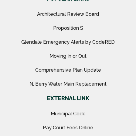
Architectural Review Board
Proposition S
Glendale Emergency Alerts by CodeRED
Moving In or Out
Comprehensive Plan Update
N. Berry Water Main Replacement
EXTERNAL LINK
Municipal Code
Pay Court Fees Online