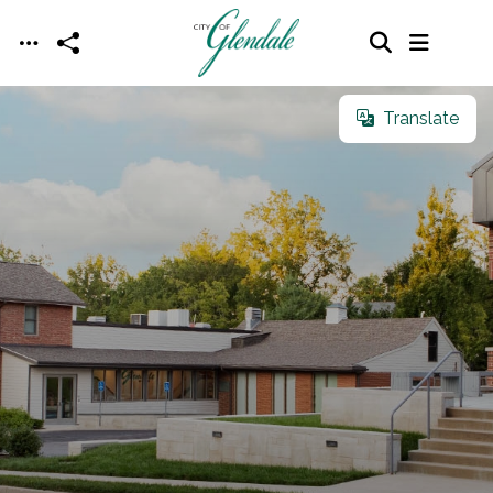
Skip to main content
Translate
Translate