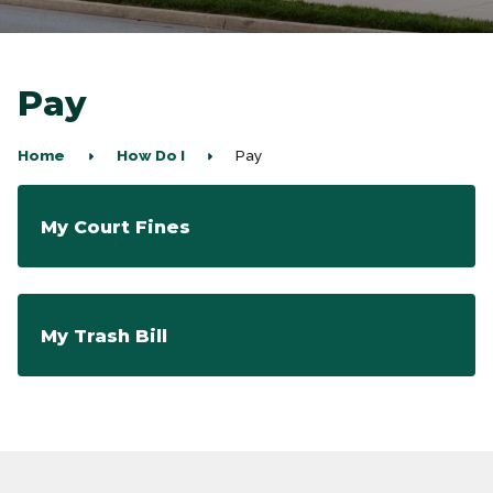
Pay
Home
How Do I
Pay
My Court Fines
My Trash Bill