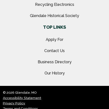
Recycling Electronics
Glendale Historical Society
TOP LINKS
Apply For
Contact Us
Business Directory
Our History
© 2026 Glendale, MO
Accessibility Statement
Privacy Policy
Terms and Conditions