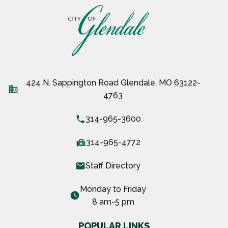
424 N. Sappington Road Glendale, MO 63122-
business
4763
local_phone
314-965-3600
fax
314-965-4772
email
Staff Directory
Monday to Friday
watch_later
8 am-5 pm
POPULAR LINKS