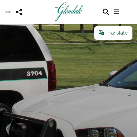
Skip to main content
Translate
Translate