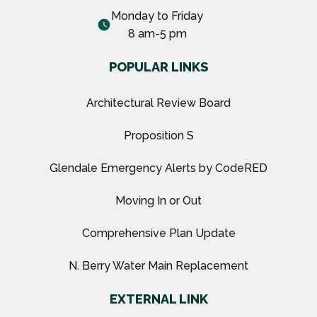
Monday to Friday
watch_later
8 am-5 pm
POPULAR LINKS
Architectural Review Board
Proposition S
Glendale Emergency Alerts by CodeRED
Moving In or Out
Comprehensive Plan Update
N. Berry Water Main Replacement
EXTERNAL LINK