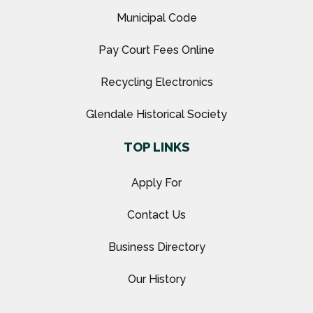
Municipal Code
Pay Court Fees Online
Recycling Electronics
Glendale Historical Society
TOP LINKS
Apply For
Contact Us
Business Directory
Our History