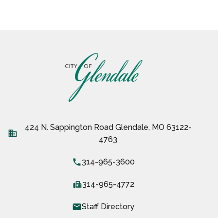
424 N. Sappington Road Glendale, MO 63122-
business
4763
local_phone
314-965-3600
fax
314-965-4772
email
Staff Directory