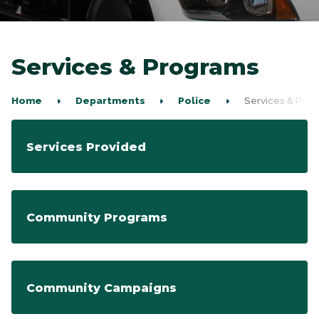
Services & Programs
Home
Departments
Police
Services & Pro
Services Provided
Community Programs
Community Campaigns