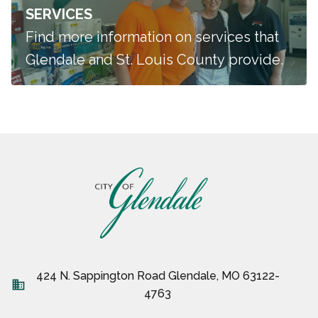
SERVICES
Find more information on services that
Glendale and St. Louis County provide.
424 N. Sappington Road Glendale, MO 63122-
business
4763