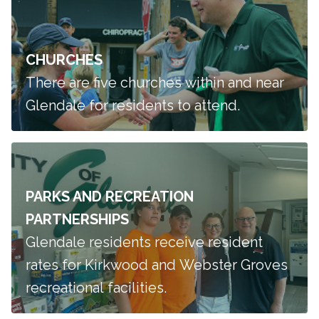
CHURCHES
There are five churches within and near
Glendale for residents to attend.
PARKS AND RECREATION
PARTNERSHIPS
Glendale residents receive resident
rates for Kirkwood and Webster Groves
recreational facilities.