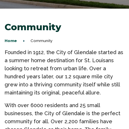
Community
Home
Community
Founded in 1912, the City of Glendale started as
a summer home destination for St. Louisans
looking to retreat from urban life. Over a
hundred years later, our 1.2 square mile city
grew into a thriving community itself while still
maintaining its original, peaceful allure.
With over 6000 residents and 25 small
businesses, the City of Glendale is the perfect
community for all. Over 2,200 families have