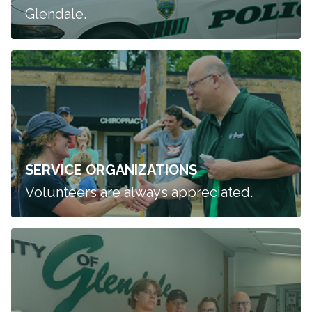
Glendale.
SERVICE ORGANIZATIONS
Volunteers are always appreciated.