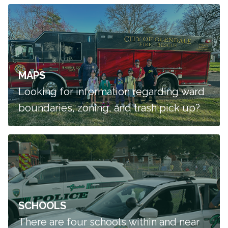
MAPS
Looking for information regarding ward
boundaries, zoning, and trash pick up?
SCHOOLS
There are four schools within and near