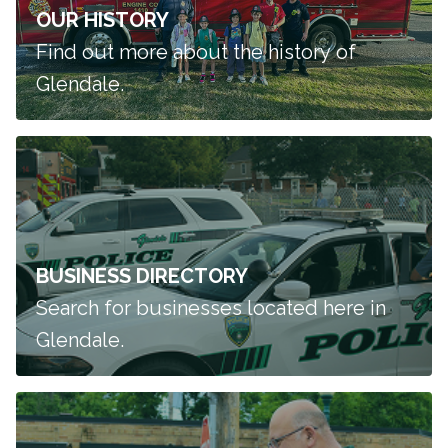
OUR HISTORY
Find out more about the history of
Glendale.
BUSINESS DIRECTORY
Search for businesses located here in
Glendale.