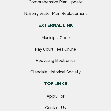
Comprehensive Plan Update
N. Berry Water Main Replacement
EXTERNAL LINK
Municipal Code
Pay Court Fees Online
Recycling Electronics
Glendale Historical Society
TOP LINKS
Apply For
Contact Us