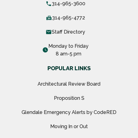
local_phone
314-965-3600
fax
314-965-4772
email
Staff Directory
Monday to Friday
watch_later
8 am-5 pm
POPULAR LINKS
Architectural Review Board
Proposition S
Glendale Emergency Alerts by CodeRED
Moving In or Out