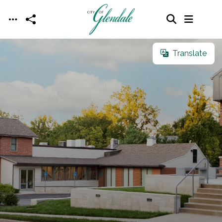
Skip to main content
Translate
Translate