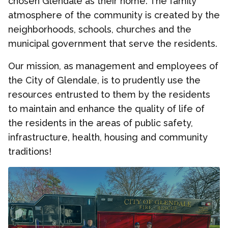
chosen Glendale as their home. The family
atmosphere of the community is created by the
neighborhoods, schools, churches and the
municipal government that serve the residents.
Our mission, as management and employees of
the City of Glendale, is to prudently use the
resources entrusted to them by the residents
to maintain and enhance the quality of life of
the residents in the areas of public safety,
infrastructure, health, housing and community
traditions!