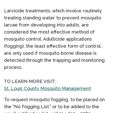
Larvicide treatments, which involve routinely
treating standing water to prevent mosquito
larvae from developing into adults, are
considered the most effective method of
mosquito control. Adulticide applications
(fogging), the least effective form of control,
are only used if mosquito-borne disease is
detected through the trapping and monitoring
process.
TO LEARN MORE VISIT:
St. Louis County Mosquito Management
To request mosquito fogging, to be placed on
the
“No Fogging List,” or to be added to the