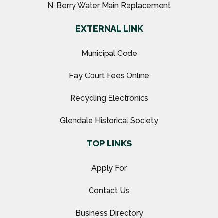
N. Berry Water Main Replacement
EXTERNAL LINK
Municipal Code
Pay Court Fees Online
Recycling Electronics
Glendale Historical Society
TOP LINKS
Apply For
Contact Us
Business Directory