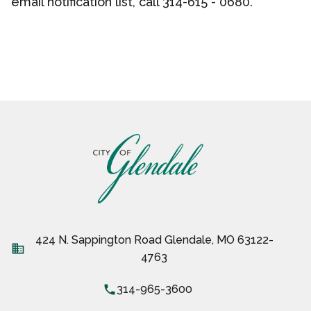
email
notification list, call 314-615 - 0680.
424 N. Sappington Road Glendale, MO 63122-
business
4763
local_phone
314-965-3600