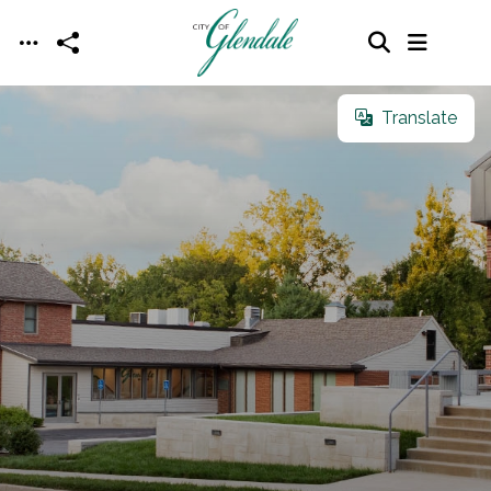
Skip to main content
Translate
Translate