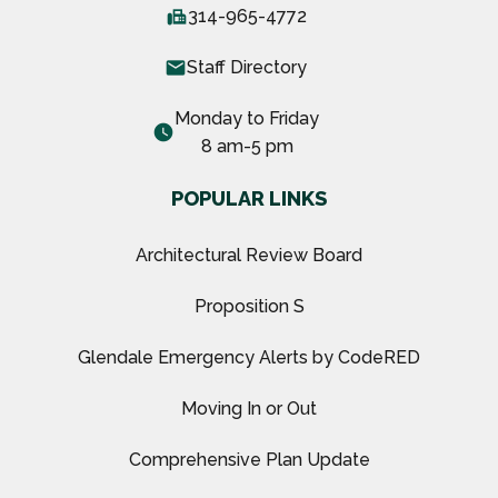
fax
314-965-4772
email
Staff Directory
Monday to Friday
watch_later
8 am-5 pm
POPULAR LINKS
Architectural Review Board
Proposition S
Glendale Emergency Alerts by CodeRED
Moving In or Out
Comprehensive Plan Update