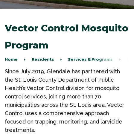
Vector Control Mosquito
Program
Home
Residents
Services & Programs
Vec
Since July 2019, Glendale has partnered with
the St. Louis County Department of Public
Health’s Vector Control division for mosquito
control services, joining more than 70
municipalities across the St. Louis area. Vector
Control uses a comprehensive approach
focused
on trapping, monitoring, and larvicide
treatments.