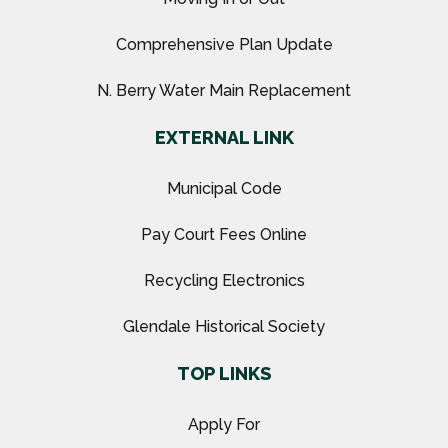
Comprehensive Plan Update
N. Berry Water Main Replacement
EXTERNAL LINK
Municipal Code
Pay Court Fees Online
Recycling Electronics
Glendale Historical Society
TOP LINKS
Apply For