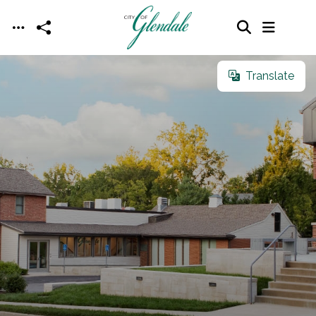
Skip to main content
Translate
Translate