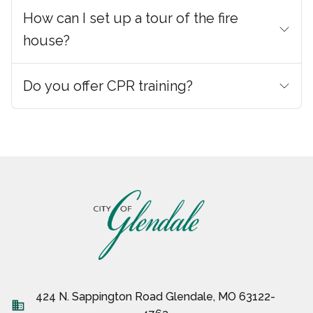
How can I set up a tour of the fire
house?
Do you offer CPR training?
424 N. Sappington Road Glendale, MO 63122-
business