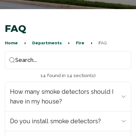
FAQ
Home
Departments
Fire
FAQ
Search...
14
found
in
14
section(s)
How many smoke detectors should I
have in my house?
Do you install smoke detectors?