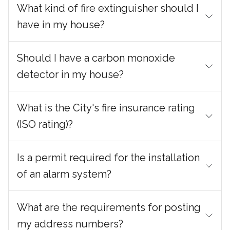
What kind of fire extinguisher should I
have in my house?
Should I have a carbon monoxide
detector in my house?
What is the City's fire insurance rating
(ISO rating)?
Is a permit required for the installation
of an alarm system?
What are the requirements for posting
my address numbers?