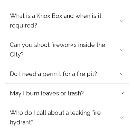
What is a Knox Box and when is it
required?
Can you shoot fireworks inside the
City?
Do I need a permit for a fire pit?
May I burn leaves or trash?
Who do I call about a leaking fire
hydrant?