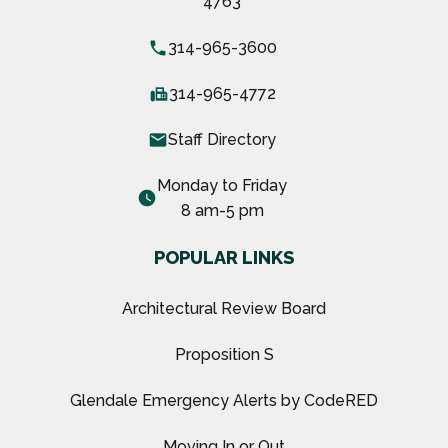
4763
local_phone
314-965-3600
fax
314-965-4772
email
Staff Directory
Monday to Friday
watch_later
8 am-5 pm
POPULAR LINKS
Architectural Review Board
Proposition S
Glendale Emergency Alerts by CodeRED
Moving In or Out