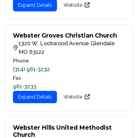
Expand Details
Website
Webster Groves Christian Church
1320 W. Lockwood Avenue Glendale
MO 63122
Phone
(314) 961-3232
Fax
961-3233
Expand Details
Website
Webster Hills United Methodist
Church