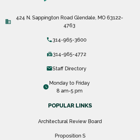
424 N. Sappington Road Glendale, MO 63122-
business
4763
local_phone
314-965-3600
fax
314-965-4772
email
Staff Directory
Monday to Friday
watch_later
8 am-5 pm
POPULAR LINKS
Architectural Review Board
Proposition S