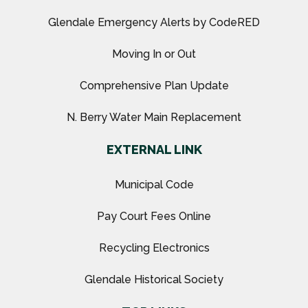
Glendale Emergency Alerts by CodeRED
Moving In or Out
Comprehensive Plan Update
N. Berry Water Main Replacement
EXTERNAL LINK
Municipal Code
Pay Court Fees Online
Recycling Electronics
Glendale Historical Society