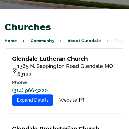
Churches
Home
Community
About Glendale
Church
Glendale Lutheran Church
1365 N. Sappington Road Glendale MO
63122
Phone
(314) 966-3220
Expand Details
Website
Glendale Presbyterian Church