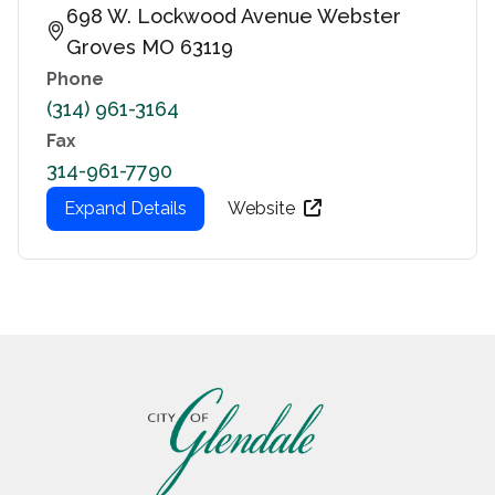
698 W. Lockwood Avenue Webster
Groves MO 63119
Phone
(314) 961-3164
Fax
314-961-7790
Expand Details
Website