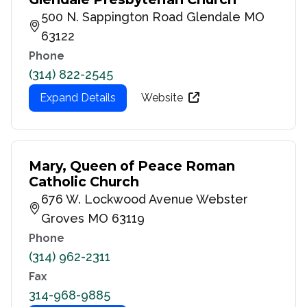
500 N. Sappington Road Glendale MO
63122
Phone
(314) 822-2545
Expand Details
Website
Mary, Queen of Peace Roman
Catholic Church
676 W. Lockwood Avenue Webster
Groves MO 63119
Phone
(314) 962-2311
Fax
314-968-9885