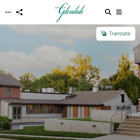
Skip to main content
Translate
Translate